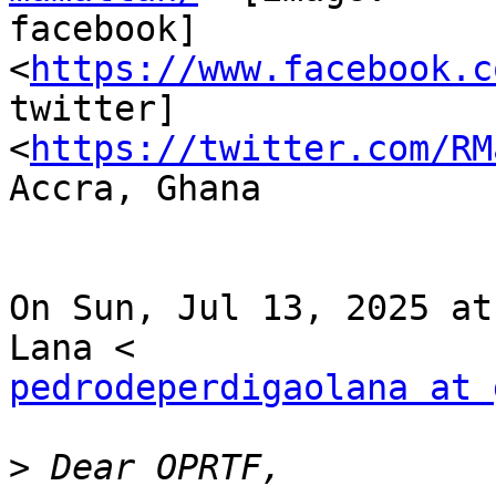
facebook] 
<
https://www.facebook.c
twitter]

<
https://twitter.com/RM
Accra, Ghana

On Sun, Jul 13, 2025 at
pedrodeperdigaolana at 
>