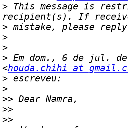
>
 This message is restr
>
>
>
>
 Em dom., 6 de jul. de
<
houda.chihi at gmail.c
>
>
>>
>>
>>