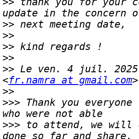
>>
 thank you for your c
>>
>>
>>
>>
>>
 Le ven. 4 juil. 2025
<
fr.namra at gmail.com
>>
>>>
 Thank you everyone 
>>>
 to attend, we will 