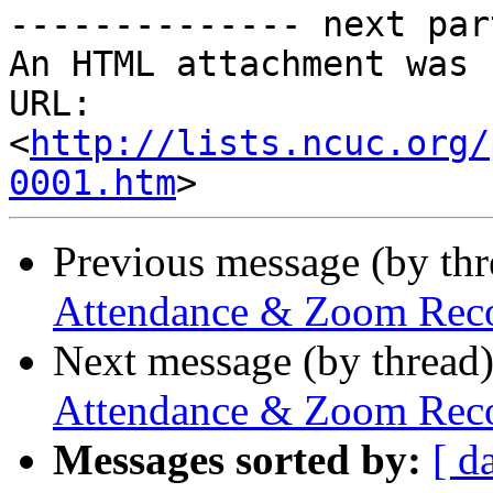
-------------- next par
An HTML attachment was 
URL: 
<
http://lists.ncuc.org/
0001.htm
Previous message (by th
Attendance & Zoom Recor
Next message (by thread
Attendance & Zoom Recor
Messages sorted by:
[ d