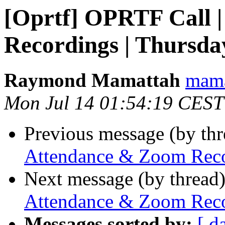
[Oprtf] OPRTF Call 
Recordings | Thursday
Raymond Mamattah
mama
Mon Jul 14 01:54:19 CEST
Previous message (by th
Attendance & Zoom Recor
Next message (by thread
Attendance & Zoom Recor
Messages sorted by:
[ d