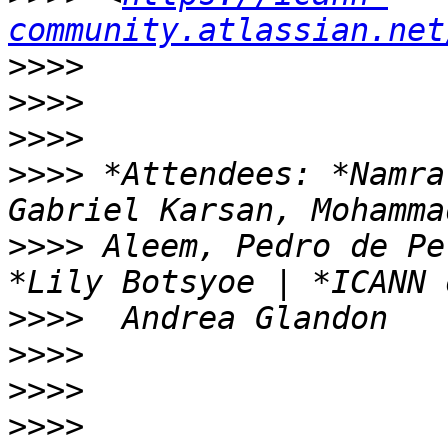
community.atlassian.net
>>>>
>>>>
>>>>
>>>>
 *Attendees: *Namra
>>>>
 Aleem, Pedro de Pe
>>>>
>>>>
>>>>
>>>>