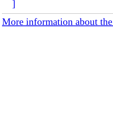
]
More information about the 