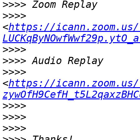
>>>>
>>>>
<
https://icann.zoom.us/
LUCKqByNOwfWwf29p.ytO_a
>>>>
>>>>
>>>>
<
https://icann.zoom.us/
zywOfH9CefH_t5L2qaxzBHC
>>>>
>>>>
>>>>
>>>>