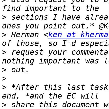
>
 sections I have alrea
>
 Herman <
ken at kherma
>
 request your commenta
>
>
>
 *After this last task
>
 share this document w