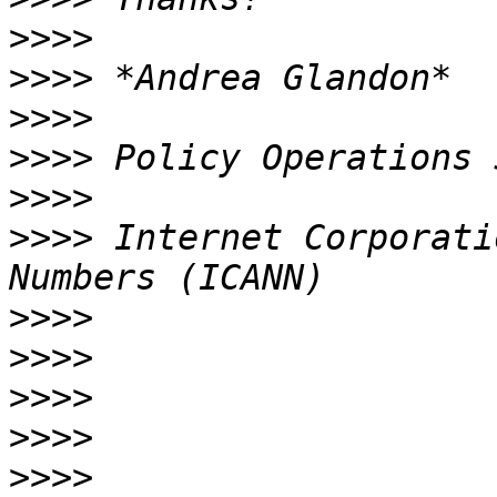
>>>>
>>>>
>>>>
>>>>
>>>>
>>>>
 Internet Corporati
>>>>
>>>>
>>>>
>>>>
>>>>