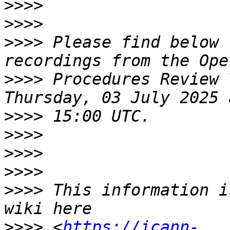
>>>>
>>>>
>>>>
 Please find below 
>>>>
 Procedures Review 
>>>>
>>>>
>>>>
>>>>
>>>>
 This information i
>>>>
 <
https://icann-