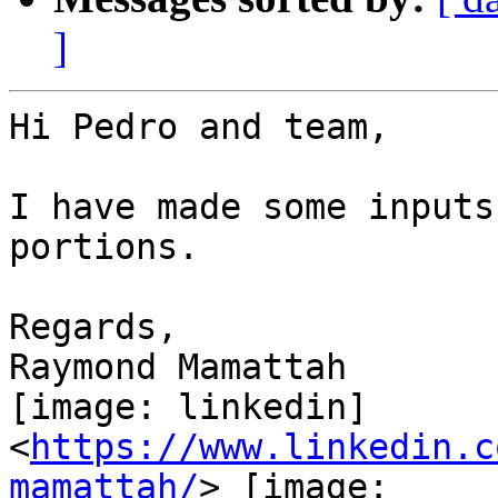
]
Hi Pedro and team,

I have made some inputs
portions.

Regards,

Raymond Mamattah

[image: linkedin]

<
https://www.linkedin.c
mamattah/
> [image:
