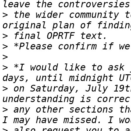
>
 the wider community t
>
>
>
>
 *I would like to ask 
>
 on Saturday, July 19t
>
 any other sections th
>
 also request you to a