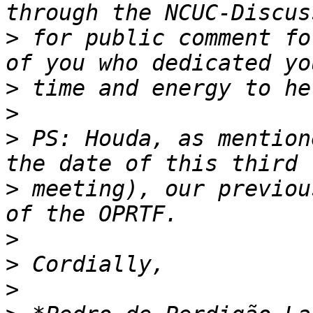
>
 for public comment fo
>
>
>
 PS: Houda, as mention
>
 meeting), our previou
>
>
>