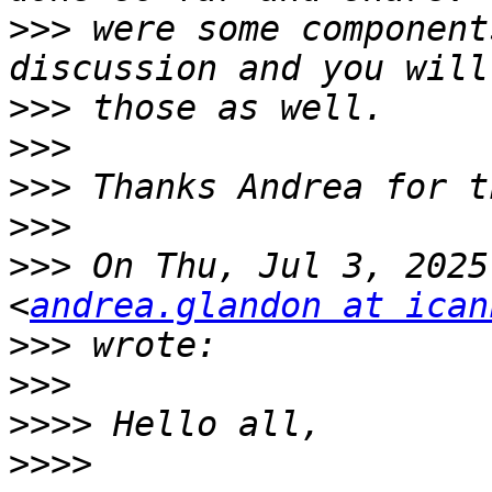
>>>
 were some component
>>>
>>>
>>>
>>>
>>>
 On Thu, Jul 3, 2025
<
andrea.glandon at ican
>>>
>>>
>>>>
>>>>