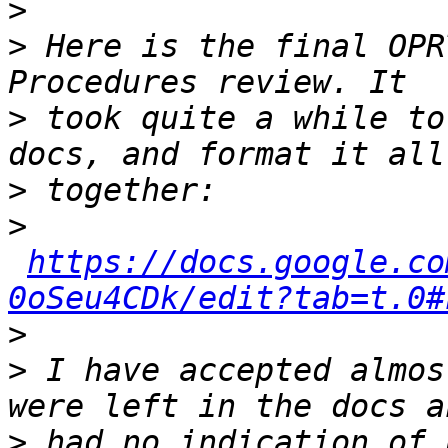
>
>
 Here is the final OPR
>
 took quite a while to
>
>
https://docs.google.co
0oSeu4CDk/edit?tab=t.0#
>
>
 I have accepted almos
>
 had no indication of 