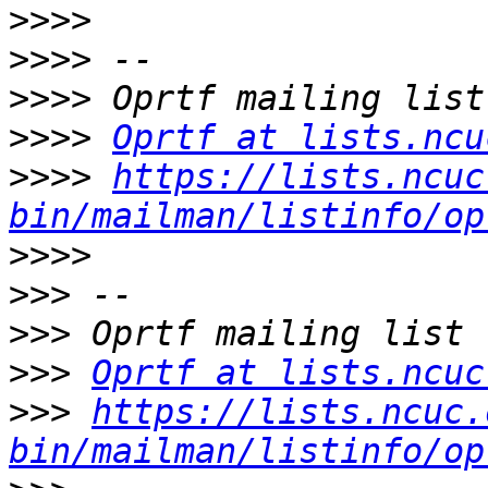
>>>>
>>>>
>>>>
>>>>
Oprtf at lists.ncu
>>>>
https://lists.ncuc
bin/mailman/listinfo/op
>>>>
>>>
>>>
>>>
Oprtf at lists.ncuc
>>>
https://lists.ncuc.
bin/mailman/listinfo/op