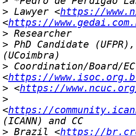
>
>
 Lawyer <
https://www.n
<
https://www.gedai.com.
>
>
 PhD Candidate (UFPR),
>
 Coordination/Board/EC
<
https://www.isoc.org.b
>
 <
https://www.ncuc.org
>
<
https://community.ican
>
 Brazil <
https://br.cr