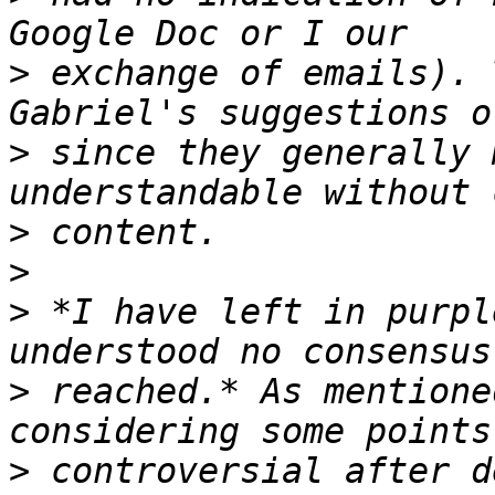
>
 exchange of emails). 
>
 since they generally 
>
>
>
 *I have left in purpl
>
 reached.* As mentione
>
 controversial after d