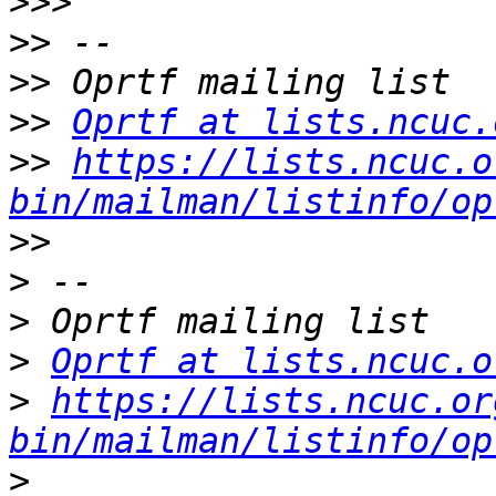
>>>
>>
>>
>>
Oprtf at lists.ncuc.
>>
https://lists.ncuc.o
bin/mailman/listinfo/op
>>
>
>
>
Oprtf at lists.ncuc.o
>
https://lists.ncuc.or
bin/mailman/listinfo/op
>