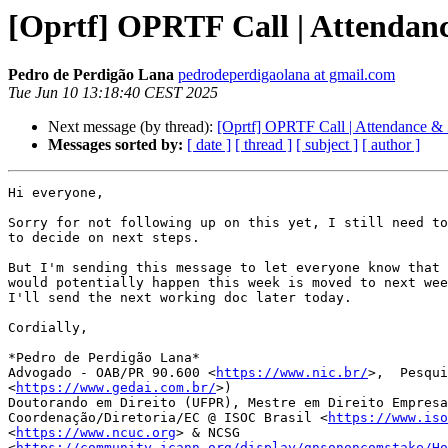
[Oprtf] OPRTF Call | Attendan
Pedro de Perdigão Lana
pedrodeperdigaolana at gmail.com
Tue Jun 10 13:18:40 CEST 2025
Next message (by thread):
[Oprtf] OPRTF Call | Attendance &
Messages sorted by:
[ date ]
[ thread ]
[ subject ]
[ author ]
Hi everyone,

Sorry for not following up on this yet, I still need to
to decide on next steps.

But I'm sending this message to let everyone know that 
would potentially happen this week is moved to next wee
I'll send the next working doc later today.

Cordially,

*Pedro de Perdigão Lana*

Advogado - OAB/PR 90.600 <
https://www.nic.br/
>,  Pesqui
<
https://www.gedai.com.br/
>)

Doutorando em Direito (UFPR), Mestre em Direito Empresa
Coordenação/Diretoria/EC @ ISOC Brasil <
https://www.iso
<
https://www.ncuc.org
> & NCSG

<
https://community.icann.org/display/gnsononcomstake/Ho