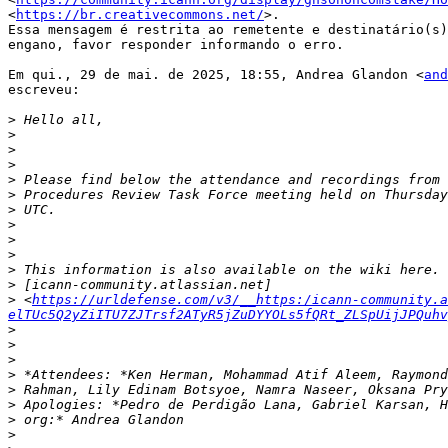
<
https://br.creativecommons.net/
>.

Essa mensagem é restrita ao remetente e destinatário(s)
engano, favor responder informando o erro.

Em qui., 29 de mai. de 2025, 18:55, Andrea Glandon <
and
escreveu:

>
>
>
>
>
>
>
>
>
>
>
>
>
 <
https://urldefense.com/v3/__https:/icann-community.a
elTUc5Q2yZiITU7ZJTrsf2ATyR5jZuDYYOLs5fQRt_ZLSpUijJPQuhv
>
>
>
>
>
>
>
>