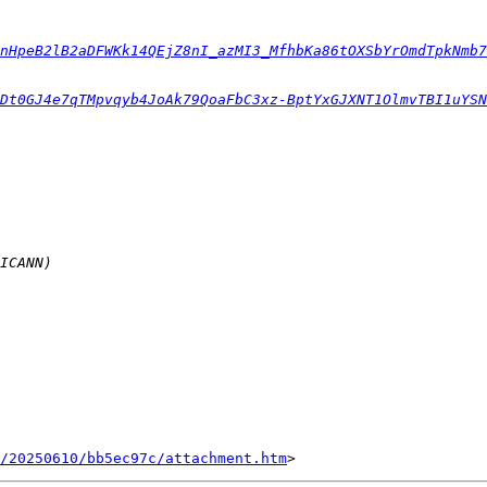
nHpeB2lB2aDFWKk14QEjZ8nI_azMI3_MfhbKa86tOXSbYrOmdTpkNmb7
Dt0GJ4e7qTMpvqyb4JoAk79QoaFbC3xz-BptYxGJXNT1OlmvTBI1uYSN
/20250610/bb5ec97c/attachment.htm