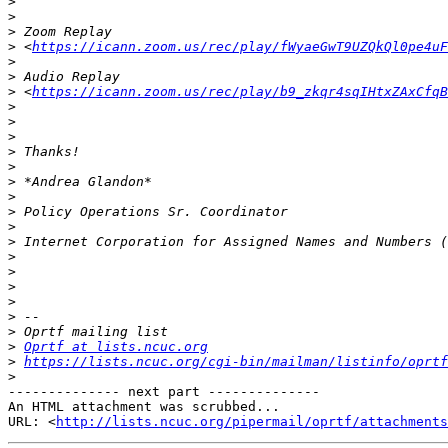
>
>
>
>
 <
https://icann.zoom.us/rec/play/fWyaeGwT9UZQkQl0pe4uF
>
>
>
 <
https://icann.zoom.us/rec/play/b9_zkqr4sqIHtxZAxCfqB
>
>
>
>
>
>
>
>
>
>
>
>
>
>
>
>
>
Oprtf at lists.ncuc.org
>
https://lists.ncuc.org/cgi-bin/mailman/listinfo/oprtf
>
-------------- next part --------------

An HTML attachment was scrubbed...

URL: <
http://lists.ncuc.org/pipermail/oprtf/attachments