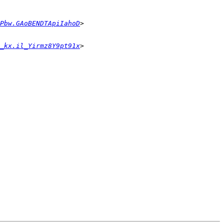
Pbw.GAoBENDTApiIahoD
_kx.il_Yirmz8Y9pt91x