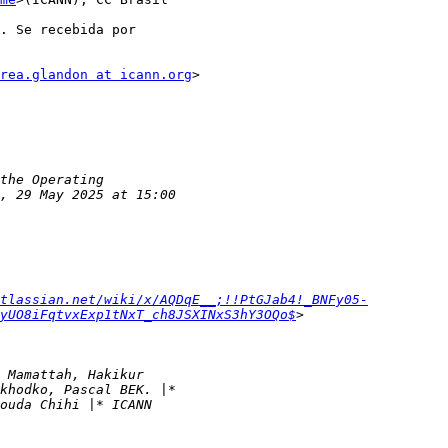
. Se recebida por

rea.glandon at icann.org
>

tlassian.net/wiki/x/AQDqE__;!!PtGJab4!_BNFy05-
yUO8iFqtvxExp1tNxT_ch8JSXINxS3hY3OQo$