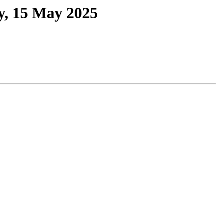
y, 15 May 2025