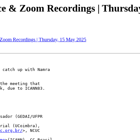
ce & Zoom Recordings | Thursda
 Zoom Recordings | Thursday, 15 May 2025
 catch up with Namra

the meeting that

k, due to ICANN83.

sador (GEDAI/UFPR

rial (UCoimbra),

c.org.br/
>, NCUC

me
>(ICANN), CC Brasil
