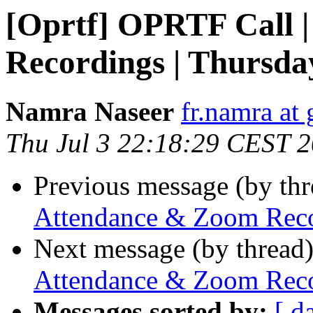
[Oprtf] OPRTF Call 
Recordings | Thursday
Namra Naseer
fr.namra at
Thu Jul 3 22:18:29 CEST 
Previous message (by th
Attendance & Zoom Recor
Next message (by thread
Attendance & Zoom Recor
Messages sorted by:
[ d