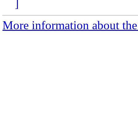
]
More information about the 