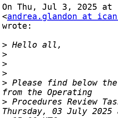
On Thu, Jul 3, 2025 at 
<
andrea.glandon at ican
wrote:

>
>
>
>
>
 Please find below the
>
 Procedures Review Tas