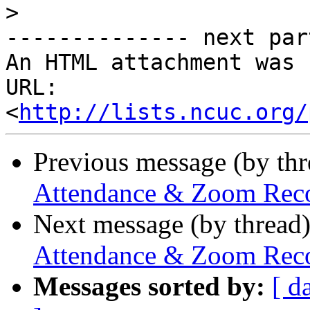
>
-------------- next par
An HTML attachment was 
URL: 
<
http://lists.ncuc.org/
Previous message (by th
Attendance & Zoom Recor
Next message (by thread
Attendance & Zoom Recor
Messages sorted by:
[ d