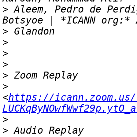
>
 Aleem, Pedro de Perdi
>
>
>
>
>
>
<
https://icann.zoom.us/
LUCKqByNOwfWwf29p.ytO_a
>
>