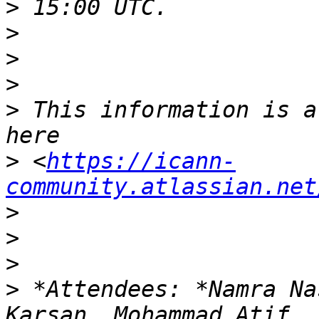
>
>
>
>
>
 This information is a
>
 <
https://icann-
community.atlassian.net
>
>
>
>
 *Attendees: *Namra Na