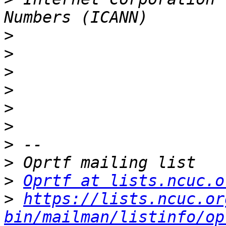
>
>
>
>
>
>
>
>
>
Oprtf at lists.ncuc.o
>
https://lists.ncuc.or
bin/mailman/listinfo/op