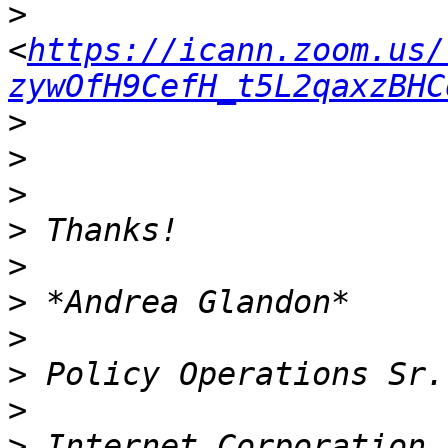
>
<
https://icann.zoom.us/
zywOfH9CefH_t5L2qaxzBHC
>
>
>
>
>
>
>
>
>
>
 Internet Corporation 