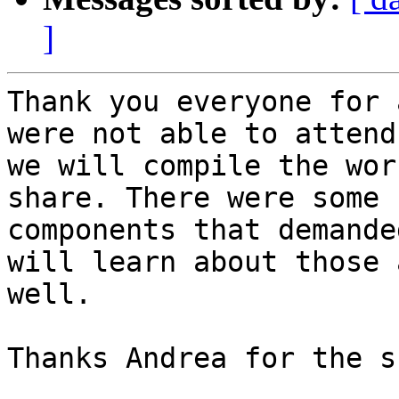
]
Thank you everyone for 
were not able to attend,
we will compile the wor
share. There were some

components that demande
will learn about those a
well.

Thanks Andrea for the s