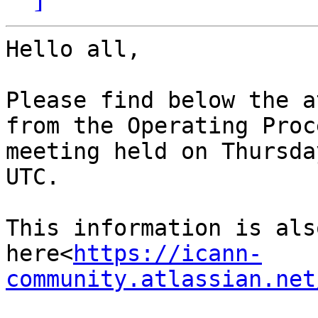
Hello all,

Please find below the a
from the Operating Proc
meeting held on Thursda
UTC.

This information is als
here<
https://icann-
community.atlassian.net