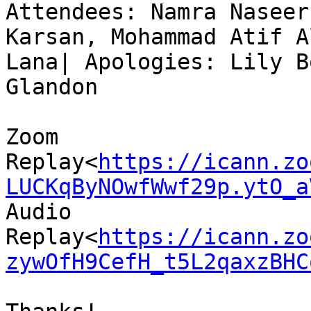
Attendees: Namra Naseer
Karsan, Mohammad Atif A
Lana| Apologies: Lily B
Glandon

Zoom 
Replay<
https://icann.zo
LUCKqByNOwfWwf29p.ytO_a
Audio 
Replay<
https://icann.zo
zywOfH9CefH_t5L2qaxzBHC