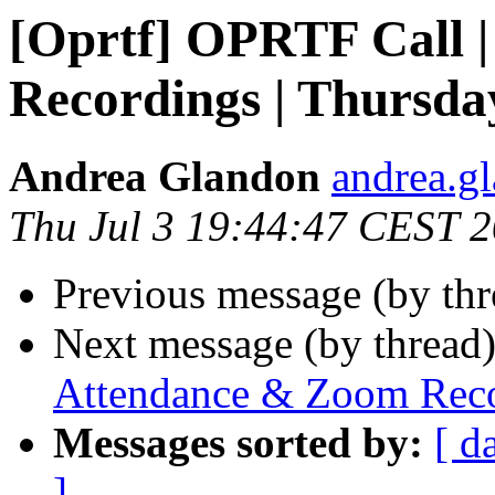
[Oprtf] OPRTF Call 
Recordings | Thursday
Andrea Glandon
andrea.gl
Thu Jul 3 19:44:47 CEST 
Previous message (by th
Next message (by thread
Attendance & Zoom Recor
Messages sorted by:
[ d
]