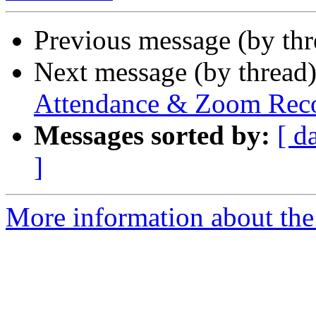
Previous message (by th
Next message (by thread
Attendance & Zoom Recor
Messages sorted by:
[ d
]
More information about the 