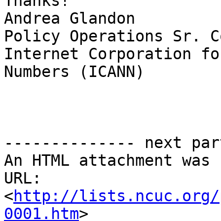
Thanks!

Andrea Glandon

Policy Operations Sr. C
Internet Corporation fo
Numbers (ICANN)

-------------- next par
An HTML attachment was 
URL: 
<
http://lists.ncuc.org/
0001.htm