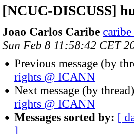
[NCUC-DISCUSS] hu
Joao Carlos Caribe
caribe
Sun Feb 8 11:58:42 CET 2
Previous message (by th
rights @ ICANN
Next message (by thread
rights @ ICANN
Messages sorted by:
[ d
]