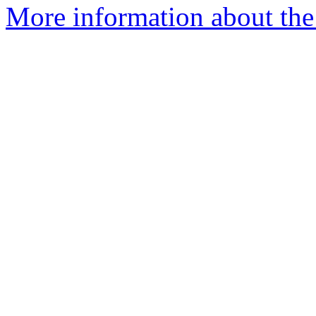
More information about the 