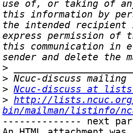
use of, or taking of an
this information by per
the intended recipient 
express permission of t
this communication in e
>
>
>
Ncuc-discuss at lists
>
http://lists.ncuc.org
bin/mailman/listinfo/nc
-------------- next par
An HTML attachment was 