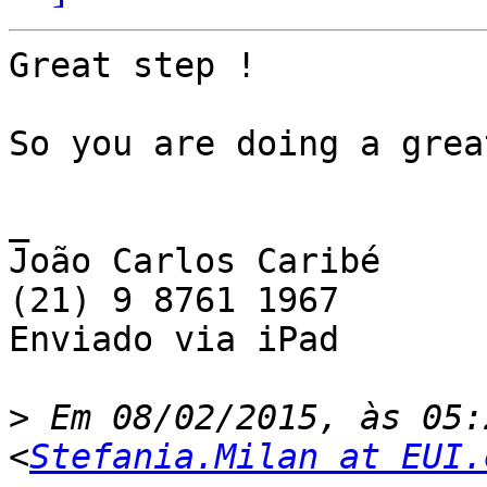
Great step !

So you are doing a grea
_

João Carlos Caribé

(21) 9 8761 1967

Enviado via iPad

>
 Em 08/02/2015, às 05:
<
Stefania.Milan at EUI.