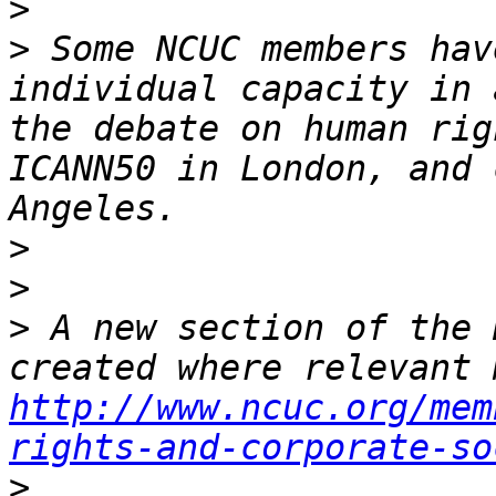
>
>
 Some NCUC members hav
individual capacity in 
the debate on human rig
ICANN50 in London, and 
>
>
>
 A new section of the 
http://www.ncuc.org/mem
rights-and-corporate-so
>