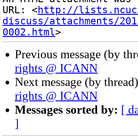
URL: <
http://lists.ncuc
discuss/attachments/201
0002.html
Previous message (by th
rights @ ICANN
Next message (by thread
rights @ ICANN
Messages sorted by:
[ d
]