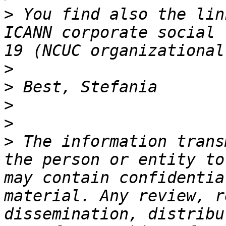
>
 You find also the lin
ICANN corporate social 
>
>
>
>
>
 The information trans
the person or entity to
may contain confidentia
material. Any review, r
dissemination, distribu