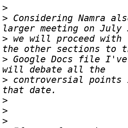
>
>
 Considering Namra als
>
 we will proceed with 
>
 Google Docs file I've
>
 controversial points 
>
>
>