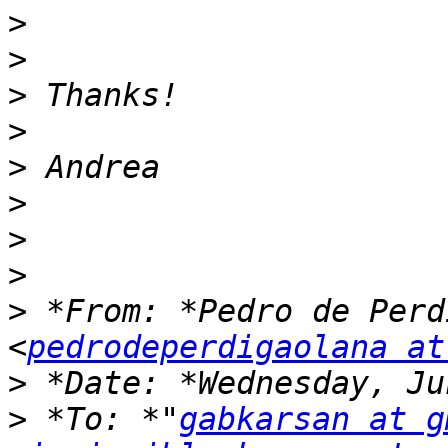
>
>
>
>
>
>
>
>
>
 *From: *Pedro de Perd
<
pedrodeperdigaolana at
>
>
 *To: *"
gabkarsan at g