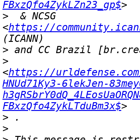
FBxzQfo4ZykLZn23_gp$
>
  & NCSG  
<
https://community.ican
>
>
<
https://urldefense.com
HNUd71Ky3-6lekJen-83mey
h3gRSbrY0dQ_4LEosUaORQN
FBxzQfo4ZykLTduBm3x$
>
>
>
 This message is restr