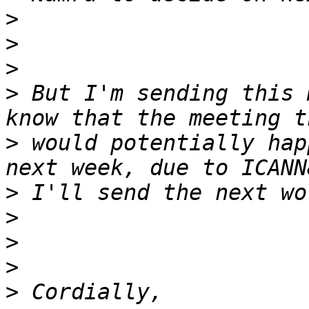
>
>
>
>
 But I'm sending this 
>
 would potentially hap
>
>
>
>
>