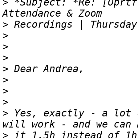
>
 *Subject: *Re: [Oprtf
>
>
>
>
>
>
>
>
>
 Yes, exactly - a lot 
>