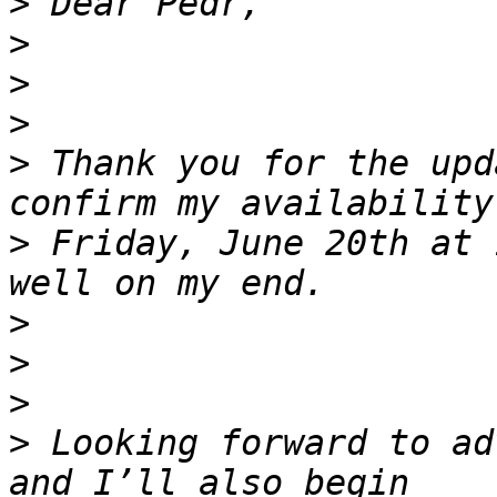
>
>
>
>
>
 Thank you for the upd
>
 Friday, June 20th at 
>
>
>
>
 Looking forward to ad