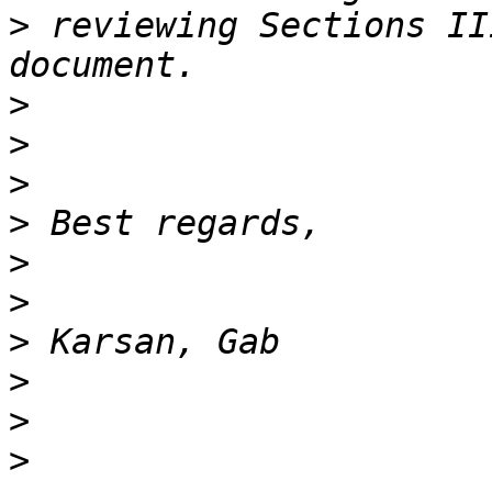
>
 reviewing Sections II
>
>
>
>
>
>
>
>
>
>