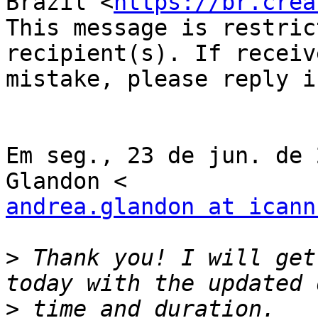
Brazil <
https://br.crea
This message is restric
recipient(s). If receiv
mistake, please reply i
Em seg., 23 de jun. de 
andrea.glandon at icann
>
 Thank you! I will get
>