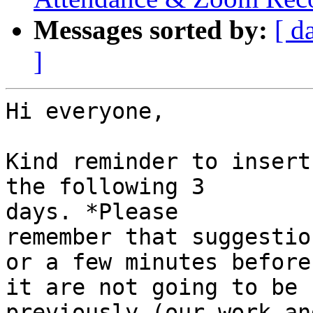
Messages sorted by:
[ d
]
Hi everyone,

Kind reminder to insert
the following 3

days. *Please

remember that suggestio
or a few minutes before

it are not going to be 
previously (our work and