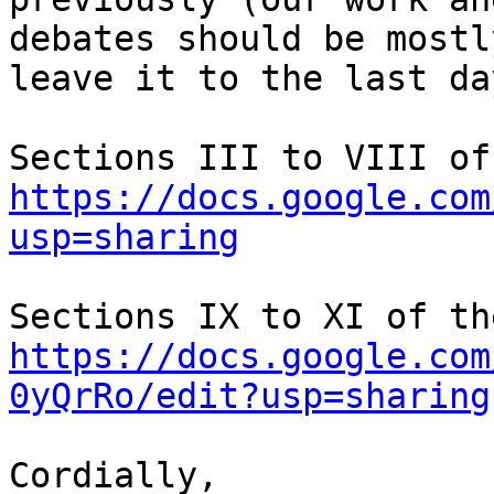
debates should be mostl
leave it to the last day
https://docs.google.com
usp=sharing
https://docs.google.com
0yQrRo/edit?usp=sharing
Cordially,
