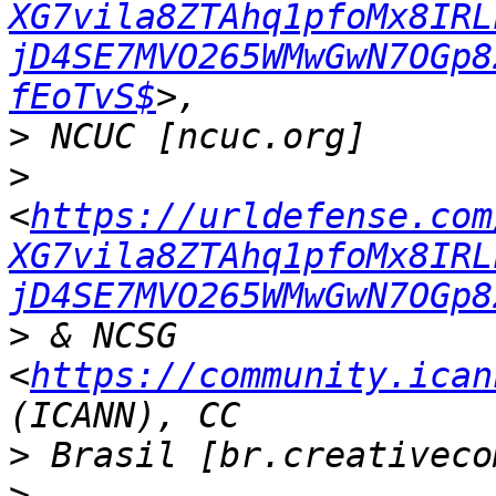
XG7vila8ZTAhq1pfoMx8IRL
jD4SE7MVO265WMwGwN7OGp8
fEoTvS$
>
>
<
https://urldefense.com
XG7vila8ZTAhq1pfoMx8IRL
jD4SE7MVO265WMwGwN7OGp8
>
 & NCSG 
<
https://community.ican
>
>