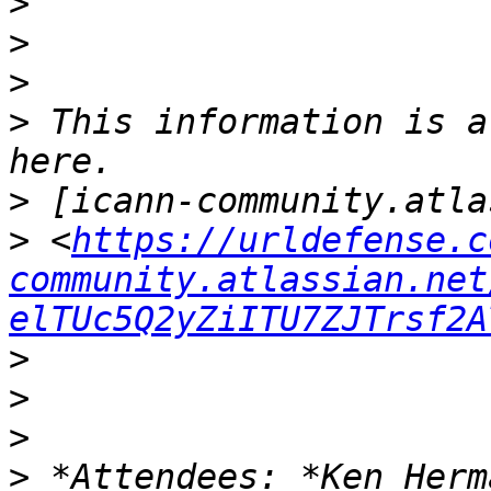
>
>
>
>
 This information is a
>
>
 <
https://urldefense.c
community.atlassian.net
elTUc5Q2yZiITU7ZJTrsf2A
>
>
>
>
 *Attendees: *Ken Herm