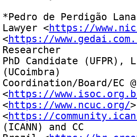
*Pedro de Perdigão Lana*
Lawyer <
https://www.nic
<
https://www.gedai.com.
Researcher

PhD Candidate (UFPR), L
(UCoimbra)

Coordination/Board/EC @
<
https://www.isoc.org.b
<
https://www.ncuc.org/
>
<
https://community.ican
(ICANN) and CC
