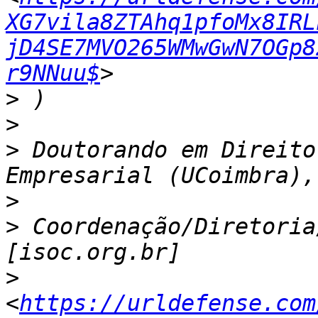
XG7vila8ZTAhq1pfoMx8IRL
jD4SE7MVO265WMwGwN7OGp8
r9NNuu$
>
>
>
 Doutorando em Direito
>
>
 Coordenação/Diretoria
>
<
https://urldefense.com