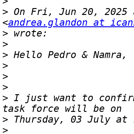
>
>
 On Fri, Jun 20, 2025 
<
andrea.glandon at ican
>
>
>
>
>
>
>
 I just want to confir
>
>