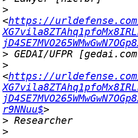
>
<
https://urldefense.com
XG7vila8ZTAhq1pfoMx8IRL
jD4SE7MVO265WMwGwN7OGp8
>
>
<
https://urldefense.com
XG7vila8ZTAhq1pfoMx8IRL
jD4SE7MVO265WMwGwN7OGp8
r9NNuu$
>
>