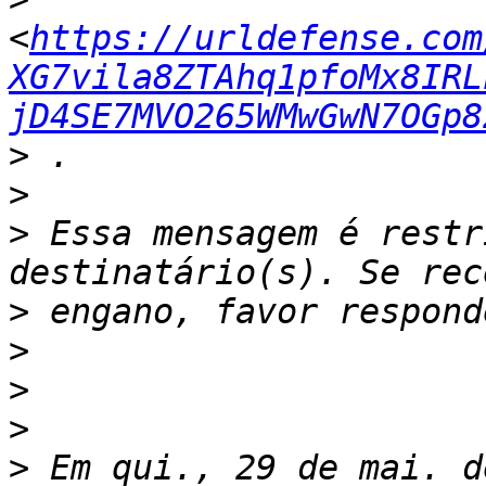
<
https://urldefense.com
XG7vila8ZTAhq1pfoMx8IRL
jD4SE7MVO265WMwGwN7OGp8
>
>
>
 Essa mensagem é restr
>
>
>
>
>
 Em qui., 29 de mai. d