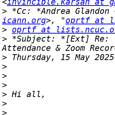
<
invincible.karsan at g
>
 *Cc: *Andrea Glandon 
icann.org
>, "
oprtf at l
>
oprtf at lists.ncuc.o
>
 *Subject: *[Ext] Re: 
>
>
>
>
>
>
>