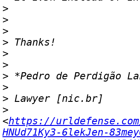
>
>
>
>
>
>
>
>
>
>
<
https://urldefense.com
HNUd71Ky3-6lekJen-83mey