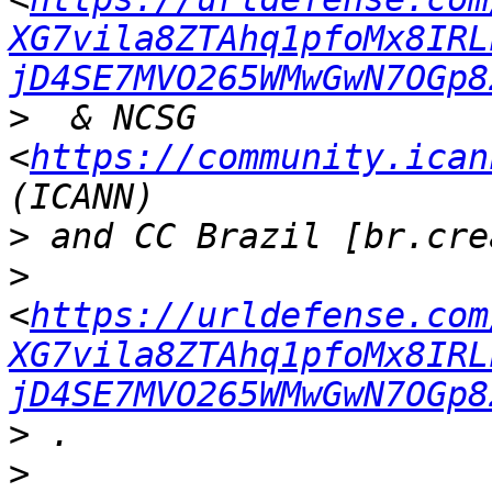
XG7vila8ZTAhq1pfoMx8IRL
jD4SE7MVO265WMwGwN7OGp8
>
  & NCSG  
<
https://community.ican
>
>
<
https://urldefense.com
XG7vila8ZTAhq1pfoMx8IRL
jD4SE7MVO265WMwGwN7OGp8
>
>