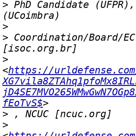
>
 PhD Candidate (UFPR),
>
>
 Coordination/Board/EC
>
<
https://urldefense.com
XG7vila8ZTAhq1pfoMx8IRL
jD4SE7MVO265WMwGwN7OGp8
fEoTvS$
>
>
<
https://urldefense.com