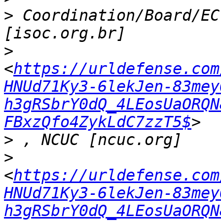
>
 Coordination/Board/EC
>
<
https://urldefense.com
HNUd71Ky3-6lekJen-83mey
h3gRSbrY0dQ_4LEosUaORQN
FBxzQfo4ZykLdC7zzT5$
>
>
<
https://urldefense.com
HNUd71Ky3-6lekJen-83mey
h3gRSbrY0dQ_4LEosUaORQN