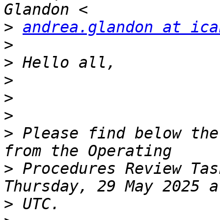
>
andrea.glandon at ica
>
>
>
>
>
>
 Please find below the
>
 Procedures Review Tas
>