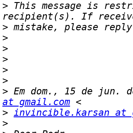
>
 This message is restr
>
>
>
>
>
>
>
 Em dom., 15 de jun. d
at gmail.com
>
invincible.karsan at 
>