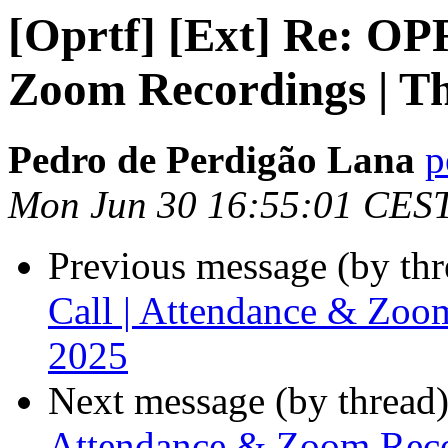
[Oprtf] [Ext] Re: OP
Zoom Recordings | T
Pedro de Perdigão Lana
p
Mon Jun 30 16:55:01 CES
Previous message (by th
Call | Attendance & Zoo
2025
Next message (by thread
Attendance & Zoom Reco