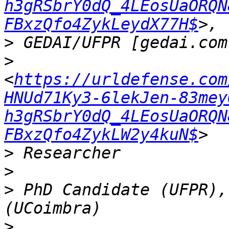
h3gRSbrY0dQ_4LEosUaORQN
FBxzQfo4ZykLeydX77H$
>
>
<
https://urldefense.com
HNUd71Ky3-6lekJen-83mey
h3gRSbrY0dQ_4LEosUaORQN
FBxzQfo4ZykLW2y4kuN$
>
>
>
 PhD Candidate (UFPR),
>