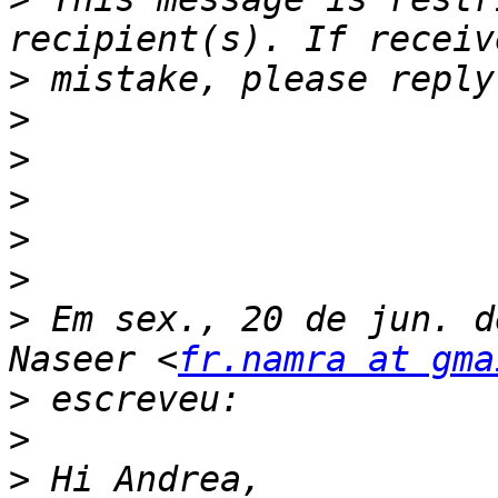
>
>
>
>
>
>
>
 Em sex., 20 de jun. d
Naseer <
fr.namra at gma
>
>
>