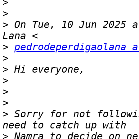
>
>
>
 On Tue, 10 Jun 2025 a
>
pedrodeperdigaolana a
>
>
>
>
>
>
 Sorry for not followi
>