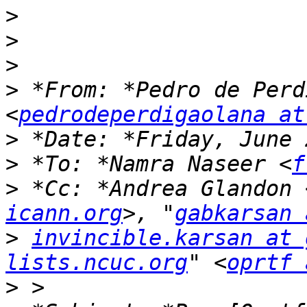
>
>
>
>
 *From: *Pedro de Perd
<
pedrodeperdigaolana at
>
>
 *To: *Namra Naseer <
f
>
 *Cc: *Andrea Glandon 
icann.org
>, "
gabkarsan 
>
invincible.karsan at 
lists.ncuc.org
" <
oprtf 
>