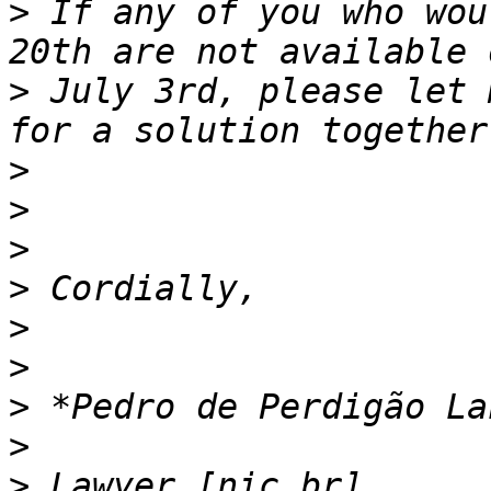
>
 If any of you who wou
>
 July 3rd, please let 
>
>
>
>
>
>
>
>
>