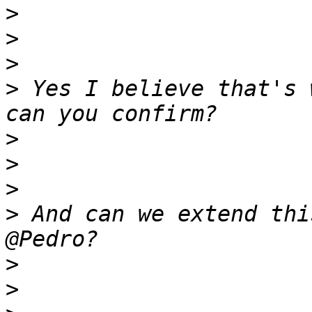
>
>
>
>
 Yes I believe that's 
>
>
>
>
 And can we extend thi
>
>