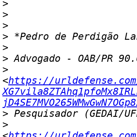
>
>
>
>
>
>
>
<
https://urldefense.com
XG7vila8ZTAhq1pfoMx8IRL
jD4SE7MVO265WMwGwN7OGp8
>
>
<
https://urldefense.com