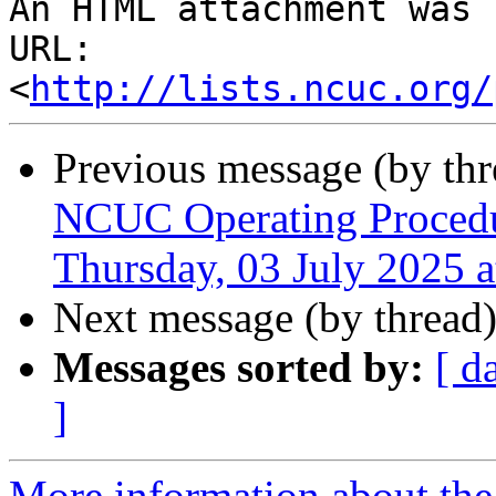
An HTML attachment was 
URL: 
<
http://lists.ncuc.org/
Previous message (by th
NCUC Operating Procedu
Thursday, 03 July 2025 
Next message (by thread
Messages sorted by:
[ d
]
More information about the 