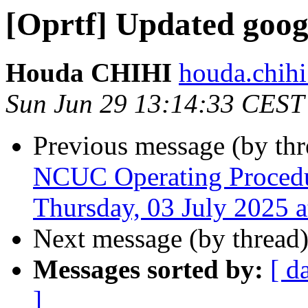
[Oprtf] Updated goog
Houda CHIHI
houda.chihi
Sun Jun 29 13:14:33 CEST
Previous message (by th
NCUC Operating Procedu
Thursday, 03 July 2025 
Next message (by thread
Messages sorted by:
[ d
]