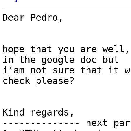
Dear Pedro,

hope that you are well,
in the google doc but

i'am not sure that it w
check please?

Kind regards,

-------------- next par