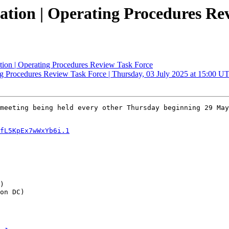
tation | Operating Procedures Re
ation | Operating Procedures Review Task Force
ing Procedures Review Task Force | Thursday, 03 July 2025 at 15:00 U
meeting being held every other Thursday beginning 29 May
fL5KpEx7wWxYb6i.1
)

on DC)
