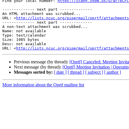
Find your local number: 
https://icann.zoom.us/u/acT6CFC
-------------- next part --------------

An HTML attachment was scrubbed...

URL: <
http://lists.ncuc.org/pipermail/oprtf/attachments
-------------- next part --------------

A non-text attachment was scrubbed...

Name: not available

Type: text/calendar

Size: 1985 bytes

Desc: not available

URL: <
http://lists.ncuc.org/pipermail/oprtf/attachments
Previous message (by thread):
[Oprtf] Canceled: Meeting Invit
Next message (by thread):
[Oprtf] Meeting Invitation | Operat
Messages sorted by:
[ date ]
[ thread ]
[ subject ]
[ author ]
More information about the Oprtf mailing list