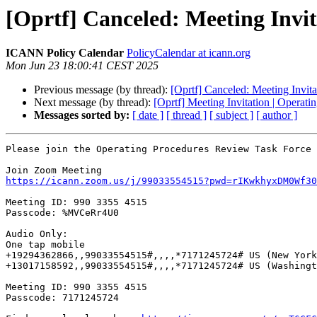
[Oprtf] Canceled: Meeting Invi
ICANN Policy Calendar
PolicyCalendar at icann.org
Mon Jun 23 18:00:41 CEST 2025
Previous message (by thread):
[Oprtf] Canceled: Meeting Invit
Next message (by thread):
[Oprtf] Meeting Invitation | Operat
Messages sorted by:
[ date ]
[ thread ]
[ subject ]
[ author ]
Please join the Operating Procedures Review Task Force 
https://icann.zoom.us/j/99033554515?pwd=rIKwkhyxDM0Wf30
Meeting ID: 990 3355 4515

Passcode: %MVCeRr4U0

Audio Only:

One tap mobile

+19294362866,,99033554515#,,,,*7171245724# US (New York
+13017158592,,99033554515#,,,,*7171245724# US (Washingt
Meeting ID: 990 3355 4515

Passcode: 7171245724
