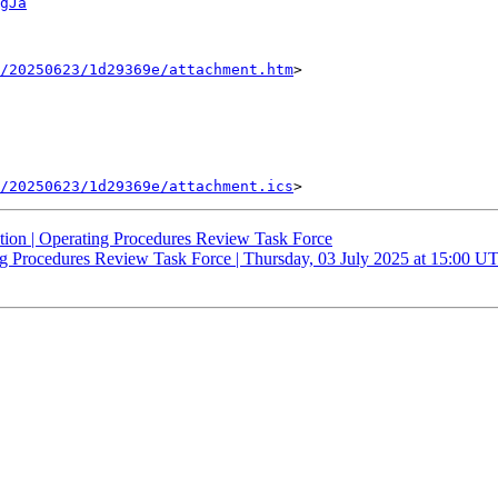
gJa
/20250623/1d29369e/attachment.htm
>

/20250623/1d29369e/attachment.ics
ation | Operating Procedures Review Task Force
ing Procedures Review Task Force | Thursday, 03 July 2025 at 15:00 U