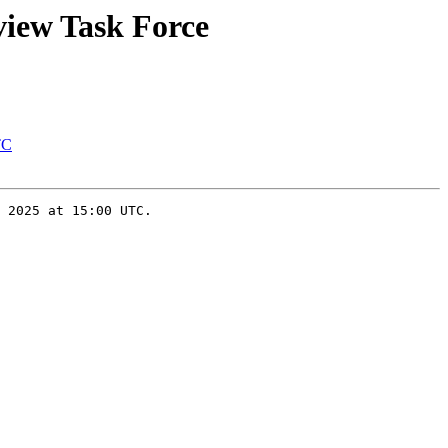
view Task Force
TC
 2025 at 15:00 UTC.
