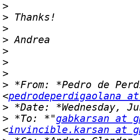
>
>
>
>
>
>
>
>
 *From: *Pedro de Perd
<
pedrodeperdigaolana at
>
>
 *To: *"
gabkarsan at g
<
invincible.karsan at g