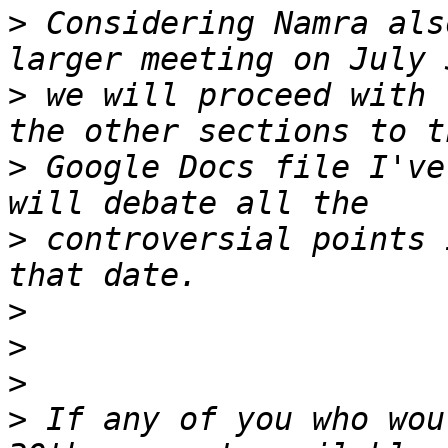
>
 Considering Namra als
>
 we will proceed with 
>
 Google Docs file I've
>
 controversial points 
>
>
>
>
 If any of you who wou