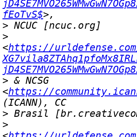
jD4SE7MVO265WMwGwN7OGp8
fEoTvS$
>
>
<
https://urldefense.com
XG7vila8ZTAhq1pfoMx8IRL
jD4SE7MVO265WMwGwN7OGp8
>
 & NCSG 
<
https://community.ican
>
>
<
https://urldefense.com