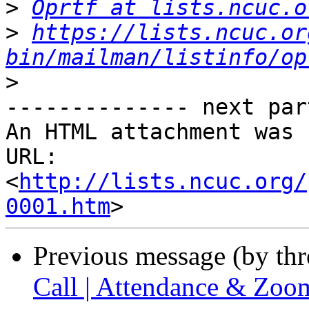
>
Oprtf at lists.ncuc.o
>
https://lists.ncuc.or
bin/mailman/listinfo/op
>
-------------- next par
An HTML attachment was 
URL: 
<
http://lists.ncuc.org/
0001.htm
Previous message (by th
Call | Attendance & Zoo