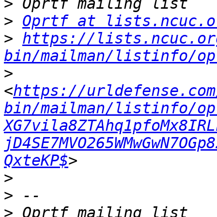
>
>
Oprtf at lists.ncuc.o
>
https://lists.ncuc.or
bin/mailman/listinfo/op
>
<
https://urldefense.com
bin/mailman/listinfo/op
XG7vila8ZTAhq1pfoMx8IRL
jD4SE7MVO265WMwGwN7OGp8
QxteKP$
>
>
>