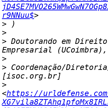
jD4SE7MVO265WMwGwN7OGp8
r9NNuu$
>
>
>
 Doutorando em Direito
>
>
 Coordenação/Diretoria
>
<
https://urldefense.com
XG7vila8ZTAhq1pfoMx8IRL