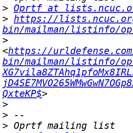
>
Oprtf at lists.ncuc.o
>
https://lists.ncuc.or
bin/mailman/listinfo/op
>
<
https://urldefense.com
bin/mailman/listinfo/op
XG7vila8ZTAhq1pfoMx8IRL
jD4SE7MVO265WMwGwN7OGp8
QxteKP$
>
>
>