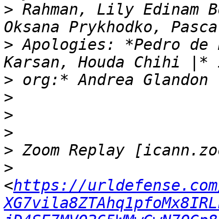
>
 Rahman, Lily Edinam B
>
 Apologies: *Pedro de 
>
>
>
>
>
>
<
https://urldefense.com
XG7vila8ZTAhq1pfoMx8IRL