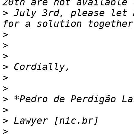
>
 July 3rd, please let 
>
>
>
>
>
>
>
>
>
>