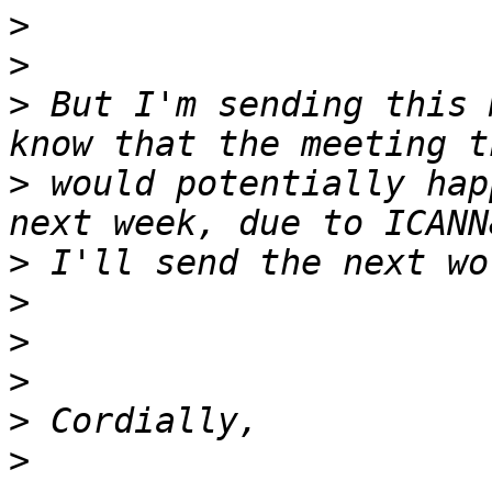
>
>
>
 But I'm sending this 
>
 would potentially hap
>
>
>
>
>
>