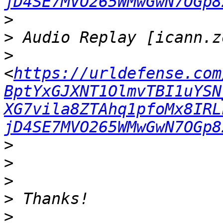
jD4SE7MVO265WMwGwN7OGp8
>
>
>
<
https://urldefense.com
BptYxGJXNT1OlmvTBI1uYSN
XG7vila8ZTAhq1pfoMx8IRL
jD4SE7MVO265WMwGwN7OGp8
>
>
>
>
>