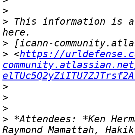
>
>
 This information is a
>
>
 <
https://urldefense.c
community.atlassian.net
elTUc5Q2yZiITU7ZJTrsf2A
>
>
>
>
 *Attendees: *Ken Herm