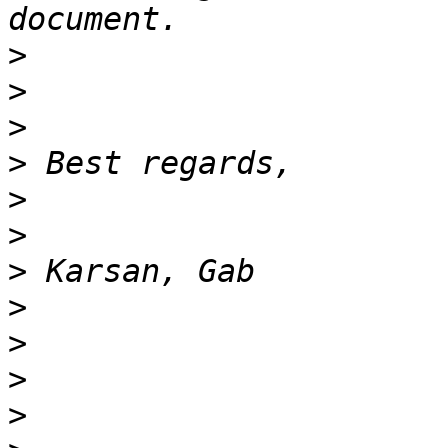
>
>
>
>
>
>
>
>
>
>
>