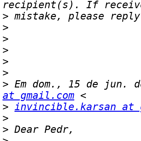
>
>
>
>
>
>
>
 Em dom., 15 de jun. d
at gmail.com
>
invincible.karsan at 
>
>
>