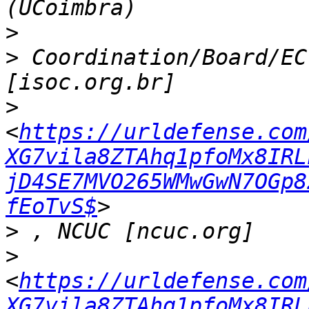
>
>
 Coordination/Board/EC
>
<
https://urldefense.com
XG7vila8ZTAhq1pfoMx8IRL
jD4SE7MVO265WMwGwN7OGp8
fEoTvS$
>
>
<
https://urldefense.com
XG7vila8ZTAhq1pfoMx8IRL