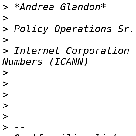
>
>
>
>
>
 Internet Corporation 
>
>
>
>
>
>