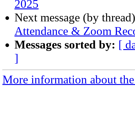
2025
Next message (by thread
Attendance & Zoom Reco
Messages sorted by:
[ d
]
More information about the 