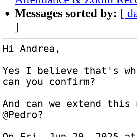
Messages sorted by:
[ d
]
Hi Andrea,

Yes I believe that's wh
can you confirm?

And can we extend this 
@Pedro?

On Fri, Jun 20, 2025 at