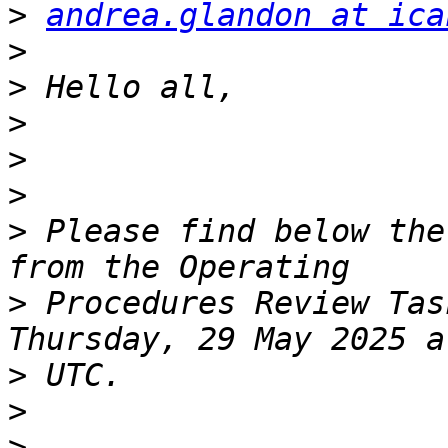
>
andrea.glandon at ica
>
>
>
>
>
>
 Please find below the
>
 Procedures Review Tas
>
>
>