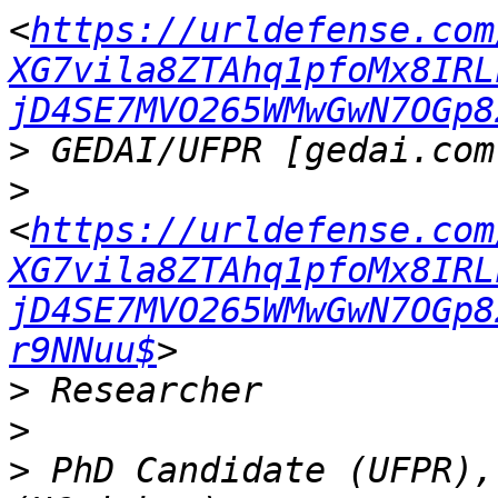
<
https://urldefense.com
XG7vila8ZTAhq1pfoMx8IRL
jD4SE7MVO265WMwGwN7OGp8
>
>
<
https://urldefense.com
XG7vila8ZTAhq1pfoMx8IRL
jD4SE7MVO265WMwGwN7OGp8
r9NNuu$
>
>
>
 PhD Candidate (UFPR),