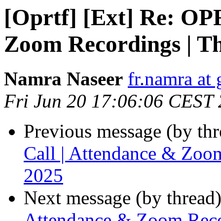
[Oprtf] [Ext] Re: OP
Zoom Recordings | T
Namra Naseer
fr.namra at
Fri Jun 20 17:06:06 CEST
Previous message (by th
Call | Attendance & Zoo
2025
Next message (by thread
Attendance & Zoom Reco