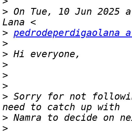
>
>
 On Tue, 10 Jun 2025 a
>
pedrodeperdigaolana a
>
>
>
>
>
>
 Sorry for not followi
>
>