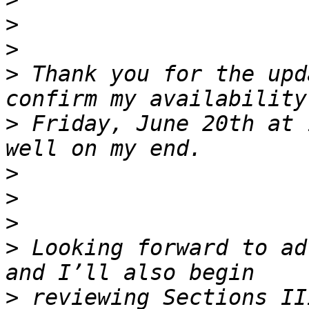
>
>
>
 Thank you for the upd
>
 Friday, June 20th at 
>
>
>
>
 Looking forward to ad
>
 reviewing Sections II