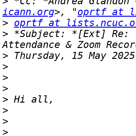
>
 *Cc: *Andrea Glandon 
icann.org
>, "
oprtf at l
>
oprtf at lists.ncuc.o
>
 *Subject: *[Ext] Re: 
>
>
>
>
>
>
>
>