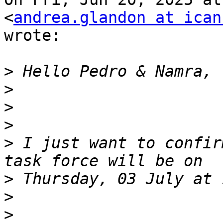
<
andrea.glandon at ican
wrote:

>
>
>
>
>
 I just want to confir
>
>
>