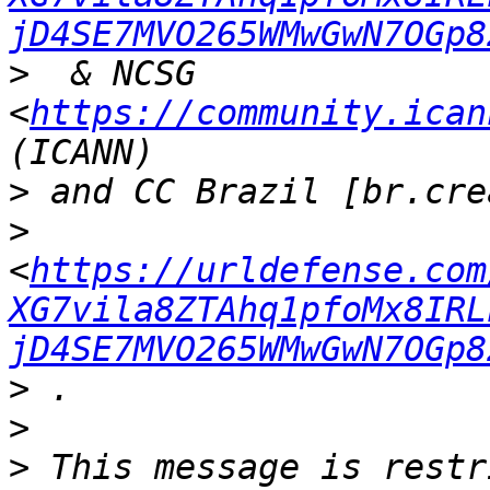
jD4SE7MVO265WMwGwN7OGp8
>
  & NCSG  
<
https://community.ican
>
>
<
https://urldefense.com
XG7vila8ZTAhq1pfoMx8IRL
jD4SE7MVO265WMwGwN7OGp8
>
>
>
 This message is restr