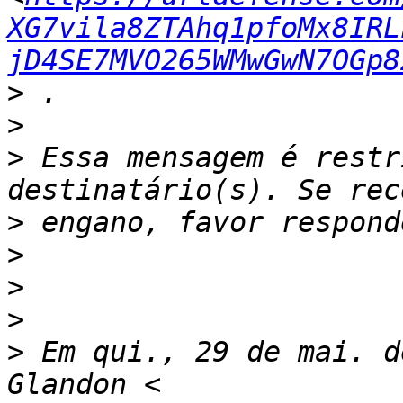
XG7vila8ZTAhq1pfoMx8IRL
jD4SE7MVO265WMwGwN7OGp8
>
>
>
 Essa mensagem é restr
>
>
>
>
>
 Em qui., 29 de mai. d