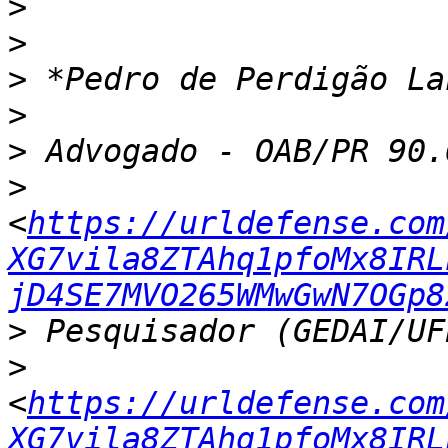
>
>
>
>
>
>
<
https://urldefense.com
XG7vila8ZTAhq1pfoMx8IRL
jD4SE7MVO265WMwGwN7OGp8
>
>
<
https://urldefense.com
XG7vila8ZTAhq1pfoMx8IRL