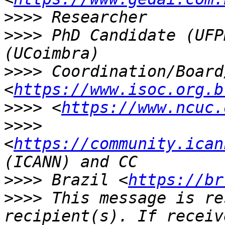
>>>>
>>>>
 PhD Candidate (UFP
>>>>
 Coordination/Board
<
https://www.isoc.org.b
>>>>
 <
https://www.ncuc.
>>>>
<
https://community.ican
>>>>
 Brazil <
https://br
>>>>
 This message is re