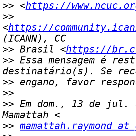
>>
 <
https://www.ncuc.or
>>
<
https://community.ican
>>
 Brasil <
https://br.c
>>
 Essa mensagem é rest
>>
>>
>>
 Em dom., 13 de jul. 
>>
mamattah.raymond at 