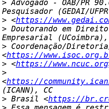
>
 Advogado - OAB/PR 90.
>
 <
https://www.gedai.co
>
 Doutorando em Direito
>
 Coordenação/Diretoria
<
https://www.isoc.org.b
>
 <
https://www.ncuc.org
>
<
https://community.ican
>
 Brasil <
https://br.cr
>
 Essa mensagem é restr