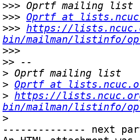
>>>
>>>
Oprtf at lists.ncuc
>>>
https://lists.ncuc.
bin/mailman/listinfo/op
>>>
>>
>
>
Oprtf at lists.ncuc.o
>
https://lists.ncuc.or
bin/mailman/listinfo/op
>
-------------- next par