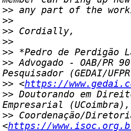
>>
>>
>>
>>
>>
>>
 Advogado - OAB/PR 90
>>
 <
https://www.gedai.c
>>
 Doutorando em Direit
>>
 Coordenação/Diretori
<
https://www.isoc.org.b