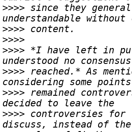
>>>>
 since they general
>>>>
>>>>
>>>>
 *I have left in pu
>>>>
 reached.* As menti
>>>>
 remained controver
>>>>
 controversies for 