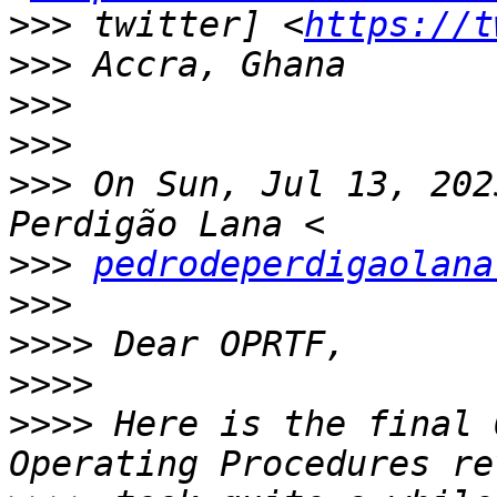
>>>
 twitter] <
https://t
>>>
>>>
>>>
>>>
 On Sun, Jul 13, 202
>>>
pedrodeperdigaolana
>>>
>>>>
>>>>
>>>>
 Here is the final 