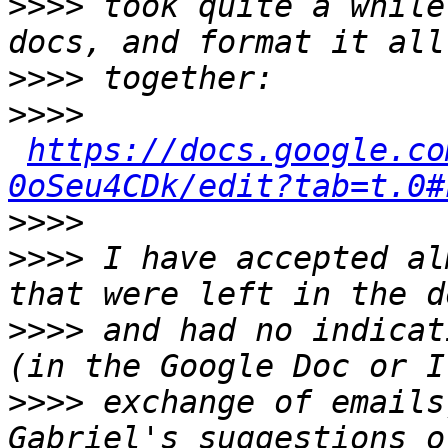
>>>>
 took quite a while
>>>>
>>>>
https://docs.google.co
0oSeu4CDk/edit?tab=t.0#
>>>>
>>>>
 I have accepted al
>>>>
 and had no indicat
>>>>
 exchange of emails