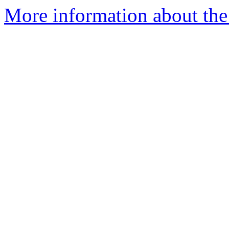
More information about the 