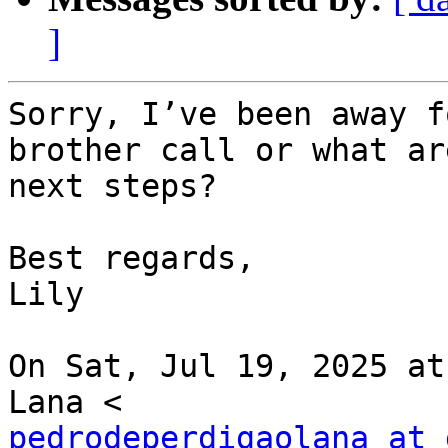
]
Sorry, I’ve been away f
brother call or what ar
next steps?

Best regards,

Lily

On Sat, Jul 19, 2025 at
pedrodeperdigaolana at 