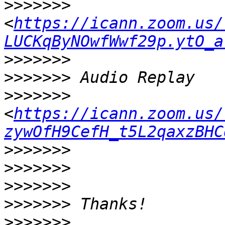
>>>>>>>
<
https://icann.zoom.us/
LUCKqByNOwfWwf29p.ytO_a
>>>>>>>
>>>>>>>
>>>>>>>
<
https://icann.zoom.us/
zywOfH9CefH_t5L2qaxzBHC
>>>>>>>
>>>>>>>
>>>>>>>
>>>>>>>
>>>>>>>