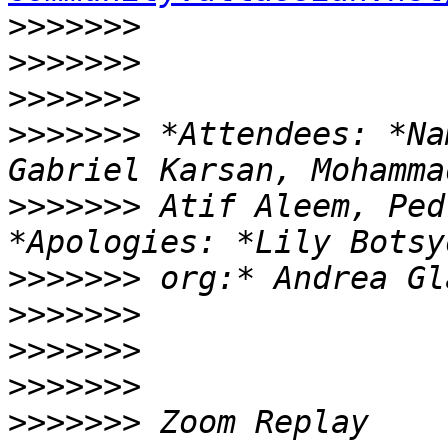
>>>>>>>
>>>>>>>
>>>>>>>
>>>>>>>
 *Attendees: *Na
>>>>>>>
 Atif Aleem, Ped
>>>>>>>
>>>>>>>
>>>>>>>
>>>>>>>
>>>>>>>