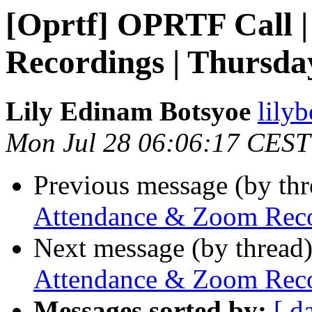
[Oprtf] OPRTF Call 
Recordings | Thursday
Lily Edinam Botsyoe
lily
Mon Jul 28 06:06:17 CEST
Previous message (by th
Attendance & Zoom Recor
Next message (by thread
Attendance & Zoom Recor
Messages sorted by:
[ d