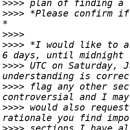
>>>>
>>>>
 *Please confirm if
>>>>
>>>>
 *I would like to a
>>>>
 UTC on Saturday, J
>>>>
 flag any other sec
>>>>
 would also request
>>>>
 sections I have al