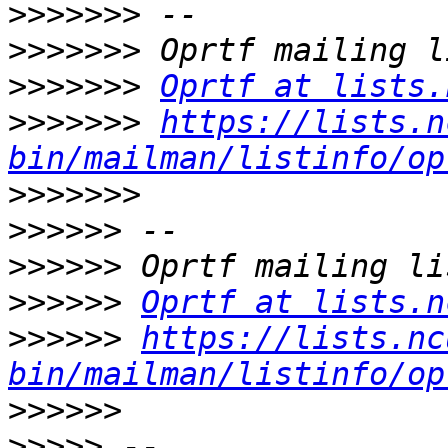
>>>>>>>
>>>>>>>
>>>>>>>
Oprtf at lists.
>>>>>>>
https://lists.n
bin/mailman/listinfo/op
>>>>>>>
>>>>>>
>>>>>>
>>>>>>
Oprtf at lists.n
>>>>>>
https://lists.nc
bin/mailman/listinfo/op
>>>>>>
>>>>>