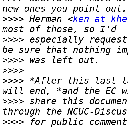
>>>>
 Herman <
ken at khe
>>>>
 especially request
>>>>
>>>>
>>>>
 *After this last t
>>>>
 share this documen
>>>>
 for public comment