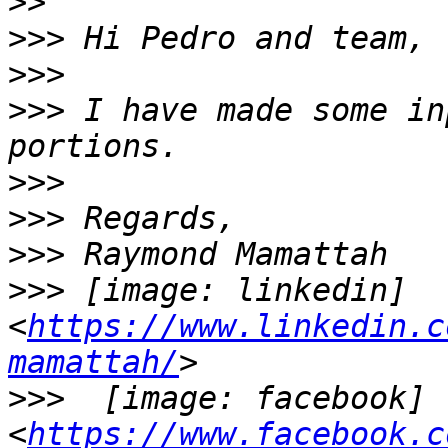
>>
>>>
>>>
>>>
 I have made some in
>>>
>>>
>>>
>>>
 [image: linkedin] 
<
https://www.linkedin.c
mamattah/
>>>
  [image: facebook] 
<
https://www.facebook.c