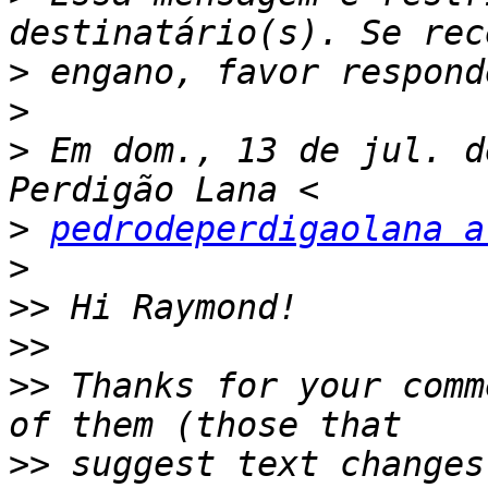
>
>
>
 Em dom., 13 de jul. d
>
pedrodeperdigaolana a
>
>>
>>
>>
 Thanks for your comm
>>
 suggest text changes