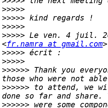
>>>>>
>>>>>
>>>>>
>>>>>
>>>>>
 Le ven. 4 juil. 2
<
fr.namra at gmail.com
>>>>>
>>>>>
>>>>>>
 Thank you everyo
>>>>>>
 to attend, we wi
>>>>>>
 were some compon