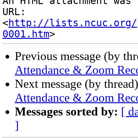
An HTML attachment was 
URL: 
<
http://lists.ncuc.org/
0001.htm
Previous message (by th
Attendance & Zoom Recor
Next message (by thread
Attendance & Zoom Recor
Messages sorted by:
[ d
]