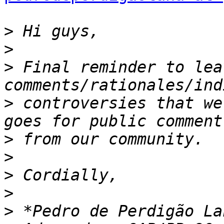
>
>
>
 Final reminder to lea
>
 controversies that we
>
>
>
>
>