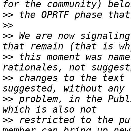
>>
>>
>>
 We are now signaling
>>
 this moment was name
>>
 changes to the text 
>>
 problem, in the Publ
>>
 restricted to the pu