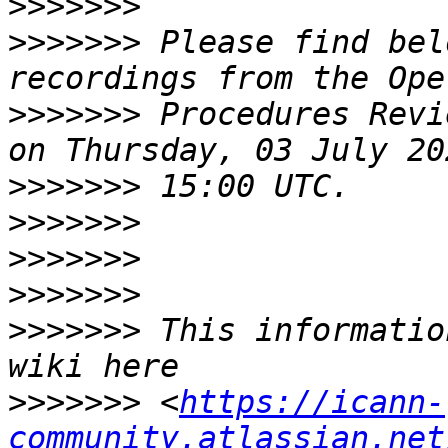
>>>>>>>
>>>>>>>
 Please find bel
>>>>>>>
 Procedures Revi
>>>>>>>
>>>>>>>
>>>>>>>
>>>>>>>
>>>>>>>
 This informatio
>>>>>>>
 <
https://icann-
community.atlassian.net