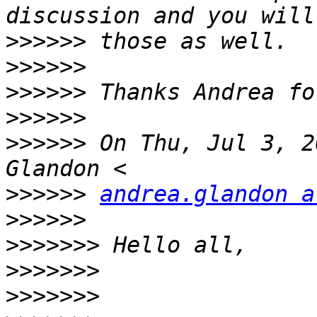
>>>>>>
>>>>>>
>>>>>>
>>>>>>
>>>>>>
 On Thu, Jul 3, 2
>>>>>>
andrea.glandon a
>>>>>>
>>>>>>>
>>>>>>>
>>>>>>>