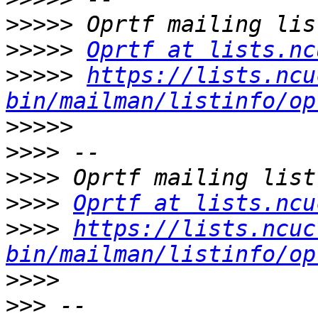
>>>>>
>>>>>
Oprtf at lists.nc
>>>>>
https://lists.ncu
bin/mailman/listinfo/op
>>>>>
>>>>
>>>>
>>>>
Oprtf at lists.ncu
>>>>
https://lists.ncuc
bin/mailman/listinfo/op
>>>>
>>>