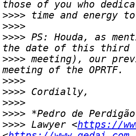
>>>>
>>>>
>>>>
 PS: Houda, as ment
>>>>
 meeting), our prev
>>>>
>>>>
>>>>
>>>>
>>>>
 Lawyer <
https://ww
<
https://www.gedai.com.