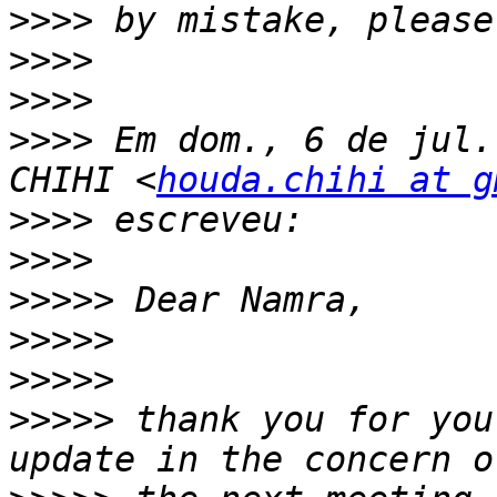
>>>>
>>>>
>>>>
>>>>
 Em dom., 6 de jul.
CHIHI <
houda.chihi at g
>>>>
>>>>
>>>>>
>>>>>
>>>>>
>>>>>
 thank you for you