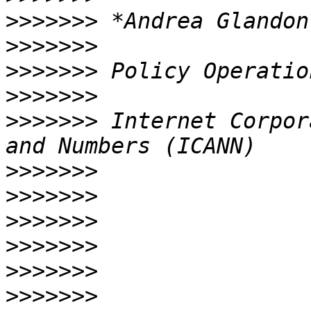
>>>>>>>
>>>>>>>
>>>>>>>
>>>>>>>
>>>>>>>
 Internet Corpor
>>>>>>>
>>>>>>>
>>>>>>>
>>>>>>>
>>>>>>>
>>>>>>>