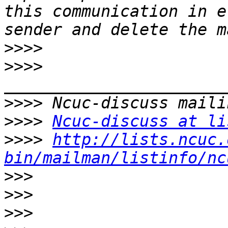
this communication in e
>>>>
>>>>
>>>>
>>>>
Ncuc-discuss at li
>>>>
http://lists.ncuc.
bin/mailman/listinfo/nc
>>>
>>>
>>>