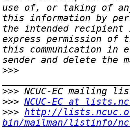
use of, or taking of an
this information by per
the intended recipient 
express permission of t
this communication in e
>>>
>>>
>>>
NCUC-EC at lists.nc
>>>
http://lists.ncuc.o
bin/mailman/listinfo/nc