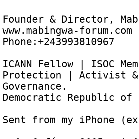
Founder & Director, Mab
www.mabingwa-forum.com

Phone:+243993810967

ICANN Fellow | ISOC Mem
Protection | Activist &
Governance.

Democratic Republic of 
Sent from my iPhone (ex