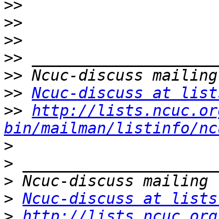
>>
>>
>>
>>
>>
>>
Ncuc-discuss at list
>>
http://lists.ncuc.or
bin/mailman/listinfo/nc
>
>
>
>
Ncuc-discuss at lists
>
http://lists.ncuc.org