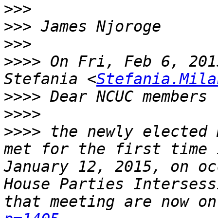
>>>
>>>
>>>
>>>>
 On Fri, Feb 6, 201
Stefania <
Stefania.Mila
>>>>
>>>>
>>>>
 the newly elected 
met for the first time 
January 12, 2015, on oc
House Parties Intersess
that meeting are now on