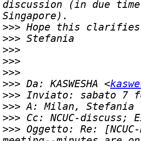
discussion (in due time
>>>
>>>
>>>
>>>
>>>
>>>
 Da: KASWESHA <
kaswe
>>>
>>>
>>>
>>>
 Oggetto: Re: [NCUC-