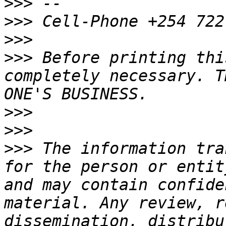
>>>
>>>
>>>
>>>
 Before printing thi
completely necessary. T
>>>
>>>
>>>
 The information tra
for the person or entit
and may contain confide
material. Any review, r
dissemination, distribu