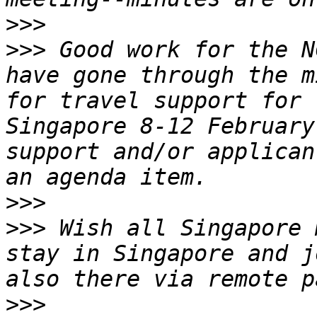
>>>
>>>
 Good work for the N
have gone through the mi
for travel support for 
Singapore 8-12 February
support and/or applican
>>>
>>>
 Wish all Singapore 
stay in Singapore and j
>>>