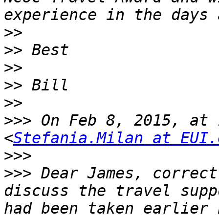
>>
>>
>>
>>
>>
>>>
 On Feb 8, 2015, at 
<
Stefania.Milan at EUI.
>>>
>>>
 Dear James, correct
discuss the travel supp
had been taken earlier 