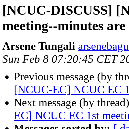
[NCUC-DISCUSS] [
meeting--minutes are 
Arsene Tungali
arsenebagu
Sun Feb 8 07:20:45 CET 2
Previous message (by th
[NCUC-EC] NCUC EC 1st 
Next message (by thread
EC] NCUC EC 1st meetin
Messages sorted by:
[ d