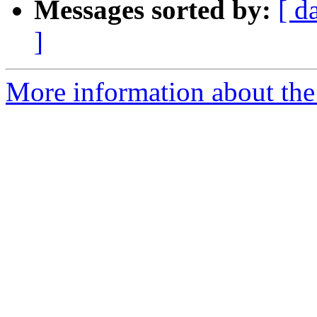
Messages sorted by:
[ d
]
More information about the 