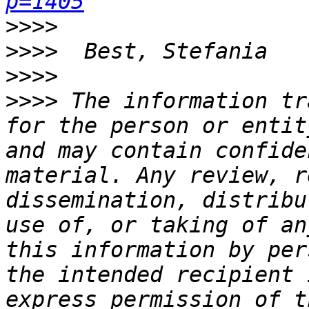
p=1405
>>>>
>>>>
>>>>
>>>>
 The information tr
for the person or entit
and may contain confide
material. Any review, r
dissemination, distribu
use of, or taking of an
this information by per
the intended recipient 
express permission of t