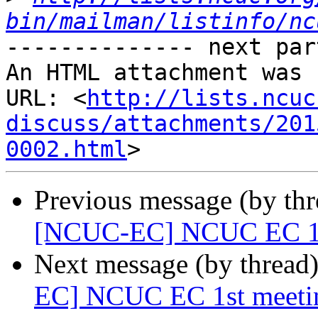
bin/mailman/listinfo/nc
-------------- next par
An HTML attachment was 
URL: <
http://lists.ncuc
discuss/attachments/201
0002.html
Previous message (by th
[NCUC-EC] NCUC EC 1st 
Next message (by thread
EC] NCUC EC 1st meetin