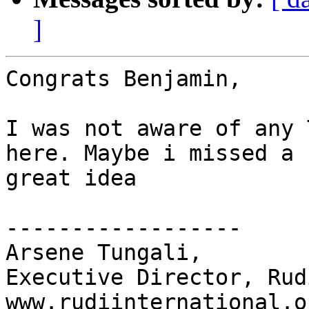
]
Congrats Benjamin,

I was not aware of any 
here. Maybe i missed a 
great idea

------------------

Arsene Tungali,

Executive Director, Rud
www.rudiinternational.or