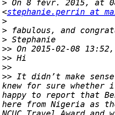
>
 On 8 févr. 2015, at 0
<
stephanie.perrin at ma
>
>
>
>>
>>
>>
>>
 It didn’t make sense
knew for sure whether i
happy to report that Be
here from Nigeria as th
NCUC Travel Award and w