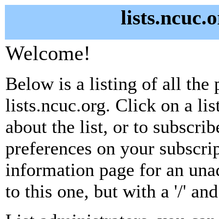
lists.ncuc.
Welcome!
Below is a listing of all the 
lists.ncuc.org. Click on a l
about the list, or to subscri
preferences on your subscrip
information page for an unad
to this one, but with a '/' a