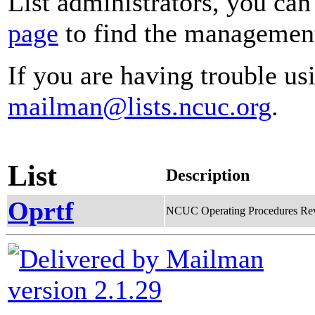
List administrators, you can
page
to find the management 
If you are having trouble usi
mailman@lists.ncuc.org
.
List
Description
Oprtf
NCUC Operating Procedures Rev
version 2.1.29